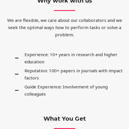
Why work with us
We are flexible, we care about our collaborators and we
seek the optimal ways how to perform tasks or solve a
problem.
Experience: 10+ years in research and higher
education
Reputation: 100+ papers in journals with impact
factors
Guide Experience: Involvement of young
colleagues
What You Get