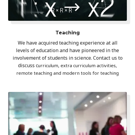
Teaching
We have acquired teaching experience at all
levels of education and have pioneered in the
involvement of students in science. Contact us to
discuss c
urriculum, extra curriculum activities,
remote teaching and modern tools for teaching