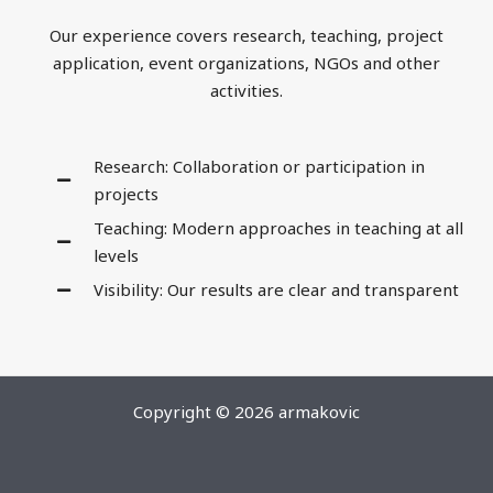
Our experience covers research, teaching, project
application, event organizations, NGOs and other
activities.
Research: Collaboration or participation in
projects
Teaching: Modern approaches in teaching at all
levels
Visibility: Our results are clear and transparent
Copyright © 2026 armakovic