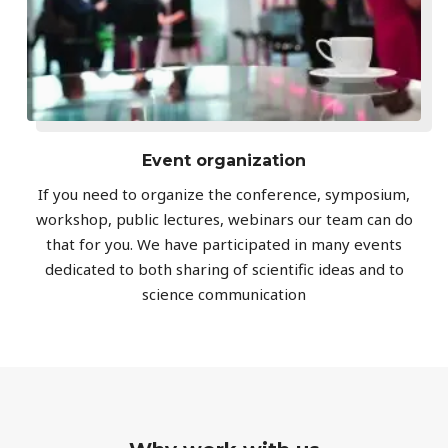
Event organization
If you need to organize the conference, symposium,
workshop, public lectures, webinars our team can do
that for you. We have participated in many events
dedicated to both sharing of scientific ideas and to
science communication