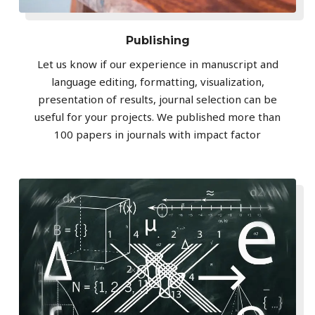
Publishing
Let us know if our experience in manuscript and
language editing, formatting, visualization,
presentation of results, journal selection can be
useful for your projects. We published more than
100 papers in journals with impact factor