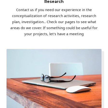
Research
Contact us if you need our experience in the
conceptualization of research activities, research
plan, investigation... Check our pages to see what
areas do we cover. If something could be useful for
your projects, let's have a meeting