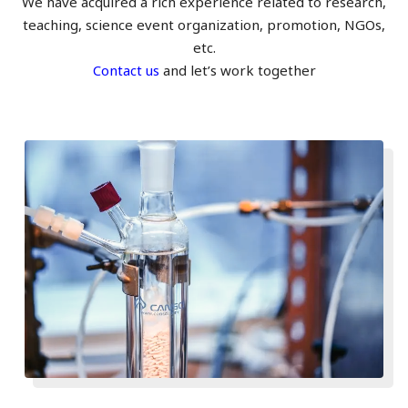
We have acquired a rich experience related to research,
teaching, science event organization, promotion, NGOs,
etc.
Contact us
and let’s work together